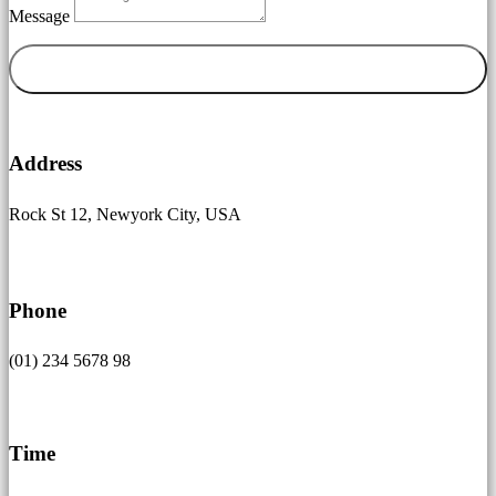
Message
Senden

Address
Rock St 12, Newyork City, USA

Phone
(01) 234 5678 98
}
Time