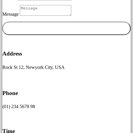
Message
Senden

Address
Rock St 12, Newyork City, USA

Phone
(01) 234 5678 98
}
Time