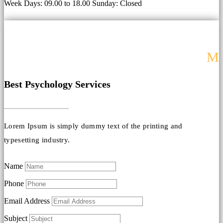
Week Days: 09.00 to 18.00 Sunday: Closed
M
Best Psychology Services
Lorem Ipsum is simply dummy text of the printing and
typesetting industry.
Name
Phone
Email Address
Subject