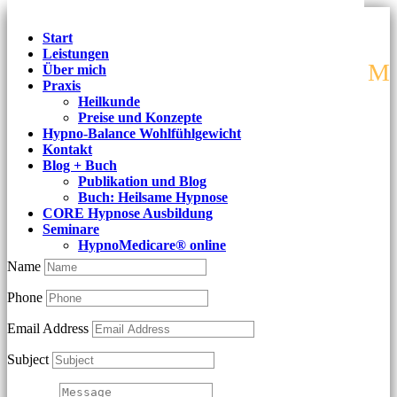
Start
Leistungen
M
Über mich
Praxis
Heilkunde
Preise und Konzepte
Best Psychology Services
Hypno-Balance Wohlfühlgewicht
Kontakt
Blog + Buch
Publikation und Blog
Lorem Ipsum is simply dummy text of the printing and
Buch: Heilsame Hypnose
CORE Hypnose Ausbildung
typesetting industry.
Seminare
HypnoMedicare® online
Name
Phone
Email Address
Subject