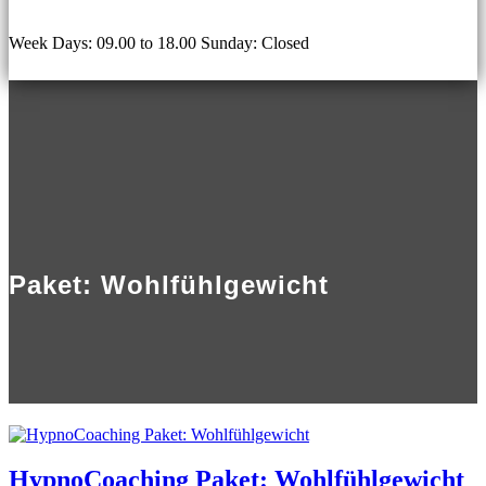
Week Days: 09.00 to 18.00 Sunday: Closed
Paket: Wohlfühlgewicht
HypnoCoaching Paket: Wohlfühlgewicht